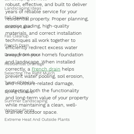
robust, effective, and built to deliver 
Landscaping Ideas
years of reliable service for your 
Fall Cleanup
residential property. Proper planning, 
precise grading, high-quality 
Healthy Lawn
materials, and correct installation 
Fall Cleanup
techniques all work together to 
French Drain
efficiently redirect excess water 
away from your home’s foundation 
Drainage Solutions
and landscape. When installed 
Residential Drainage
correctly, a 
French drain
 helps 
Selecting The Right Mulch
prevent water pooling, soil erosion, 
Types Of Mulch
and moisture-related damage, 
protecting both the functionality 
Spring Cleanup
and long-term value of your property 
Summer Landscaping
while maintaining a clean, well-
Watering Plants
drained outdoor space.
Extreme Heat And Outside Plants