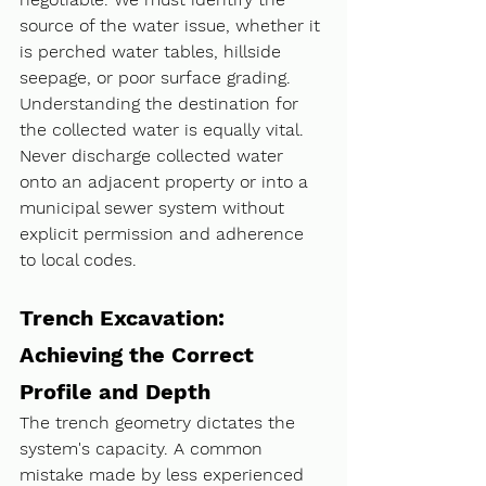
source of the water issue, whether it 
is perched water tables, hillside 
seepage, or poor surface grading. 
Understanding the destination for 
the collected water is equally vital. 
Never discharge collected water 
onto an adjacent property or into a 
municipal sewer system without 
explicit permission and adherence 
to local codes.
Trench Excavation: 
Achieving the Correct 
Profile and Depth
The trench geometry dictates the 
system's capacity. A common 
mistake made by less experienced 