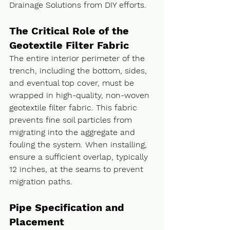
Drainage Solutions from DIY efforts.
The Critical Role of the 
Geotextile Filter Fabric
The entire interior perimeter of the 
trench, including the bottom, sides, 
and eventual top cover, must be 
wrapped in high-quality, non-woven 
geotextile filter fabric. This fabric 
prevents fine soil particles from 
migrating into the aggregate and 
fouling the system. When installing, 
ensure a sufficient overlap, typically 
12 inches, at the seams to prevent 
migration paths.
Pipe Specification and 
Placement