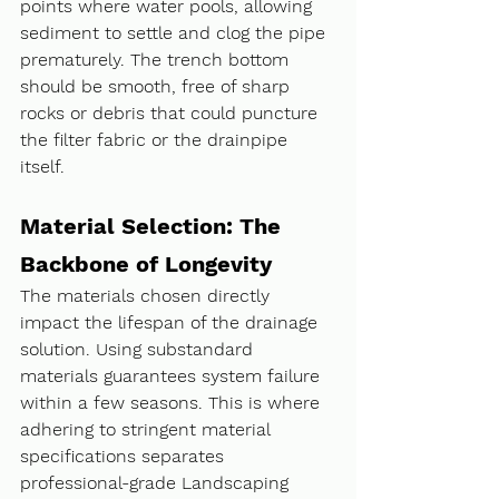
points where water pools, allowing 
sediment to settle and clog the pipe 
prematurely. The trench bottom 
should be smooth, free of sharp 
rocks or debris that could puncture 
the filter fabric or the drainpipe 
itself.
Material Selection: The 
Backbone of Longevity
The materials chosen directly 
impact the lifespan of the drainage 
solution. Using substandard 
materials guarantees system failure 
within a few seasons. This is where 
adhering to stringent material 
specifications separates 
professional-grade Landscaping 