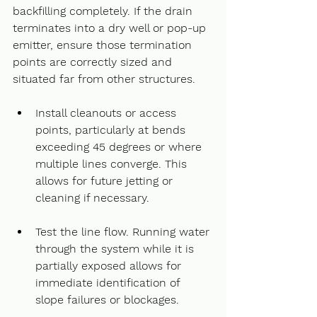
backfilling completely. If the drain 
terminates into a dry well or pop-up 
emitter, ensure those termination 
points are correctly sized and 
situated far from other structures.
Install cleanouts or access 
points, particularly at bends 
exceeding 45 degrees or where 
multiple lines converge. This 
allows for future jetting or 
cleaning if necessary.    
Test the line flow. Running water 
through the system while it is 
partially exposed allows for 
immediate identification of 
slope failures or blockages.    