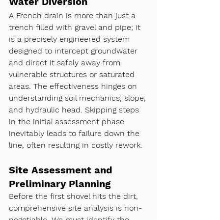
Water Diversion
A French drain is more than just a 
trench filled with gravel and pipe; it 
is a precisely engineered system 
designed to intercept groundwater 
and direct it safely away from 
vulnerable structures or saturated 
areas. The effectiveness hinges on 
understanding soil mechanics, slope, 
and hydraulic head. Skipping steps 
in the initial assessment phase 
inevitably leads to failure down the 
line, often resulting in costly rework.
Site Assessment and 
Preliminary Planning
Before the first shovel hits the dirt, 
comprehensive site analysis is non-
negotiable. We must identify the 