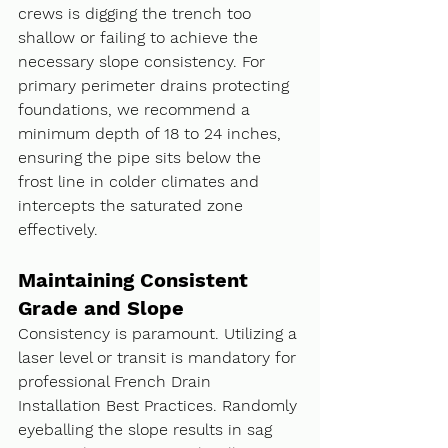
crews is digging the trench too 
shallow or failing to achieve the 
necessary slope consistency. For 
primary perimeter drains protecting 
foundations, we recommend a 
minimum depth of 18 to 24 inches, 
ensuring the pipe sits below the 
frost line in colder climates and 
intercepts the saturated zone 
effectively.
Maintaining Consistent 
Grade and Slope
Consistency is paramount. Utilizing a 
laser level or transit is mandatory for 
professional French Drain 
Installation Best Practices. Randomly 
eyeballing the slope results in sag 