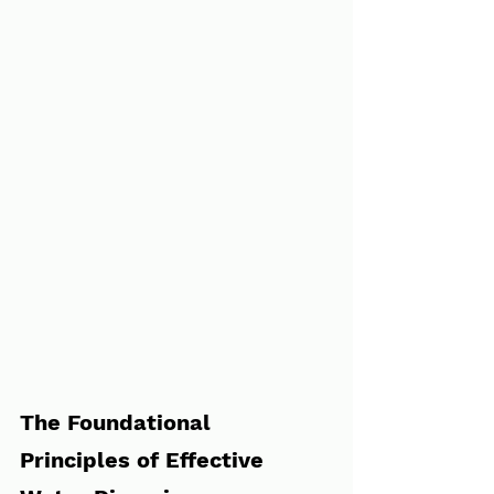
The Foundational 
Principles of Effective 