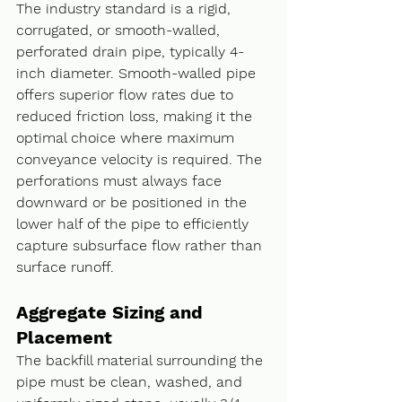
The industry standard is a rigid, 
corrugated, or smooth-walled, 
perforated drain pipe, typically 4-
inch diameter. Smooth-walled pipe 
offers superior flow rates due to 
reduced friction loss, making it the 
optimal choice where maximum 
conveyance velocity is required. The 
perforations must always face 
downward or be positioned in the 
lower half of the pipe to efficiently 
capture subsurface flow rather than 
surface runoff.
Aggregate Sizing and 
Placement
The backfill material surrounding the 
pipe must be clean, washed, and 