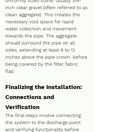
uniformly sized stone, usually 3/4-
inch clear gravel (often referred to as 
clean aggregate). This creates the 
necessary void space for rapid 
water collection and movement 
towards the pipe. The aggregate 
should surround the pipe on all 
sides, extending at least 6 to 12 
inches above the pipe crown, before 
being covered by the filter fabric 
flap.
Finalizing the Installation: 
Connections and 
Verification
The final steps involve connecting 
the system to the discharge point 
and verifying functionality before 