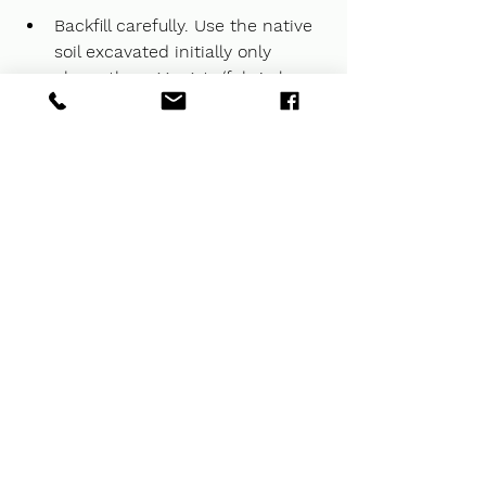
Backfill carefully. Use the native 
soil excavated initially only 
above the aggregate/fabric layer, 
compacting in lifts to prevent 
future settlement trenches over 
the new drain line.
Give our team at 
Kelly 
Landscaping
 a call to discuss 
your drainage needs in 
Indianapolis or surrounding 
areas.  We can schedule a 
consultation to discuss your 
project!
 Landscaping is your 
premier destination for 
residential landscaping service
Kelly Landscaping is your 
premier destination for 