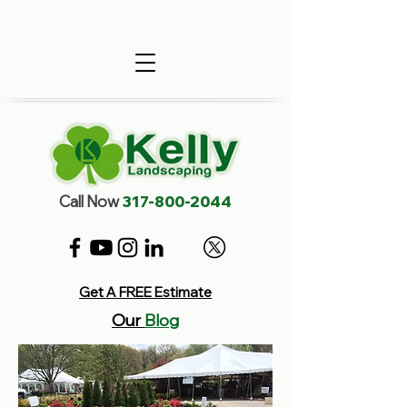
Call Now
317-800-2044
Get A FREE Estimate
Our
Blog