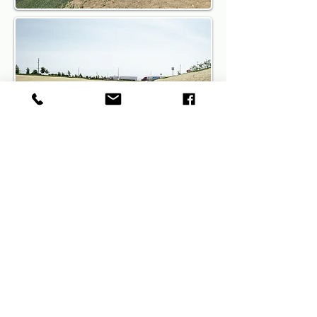
Call the owner directly at
(317)
800-3969
to discuss your
upcoming project and learn more
about the
Columbus
ShearForce10
erosion control solution
or fill out
our contact form
Get A Quote On 