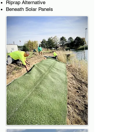
Riprap Alternative
Beneath Solar Panels