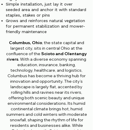
Simple installation, just lay it over
seeded area and anchor it with standard
staples, stakes or pins
Grows and reinforces natural vegetation
for permanent stabilization and mower-
friendly maintenance
Columbus, Ohio
, the state capital and
largest city, sits in central Ohio at the
confluence of the
Scioto and Olentangy
rivers
. With a diverse economy spanning
education, insurance, banking,
technology, healthcare, and logistics,
Columbus has become a thriving hub for
innovation and opportunity. The city’s
landscape is largely flat, accented by
rolling hills and ravines near its rivers,
offering both scenic beauty and unique
environmental considerations. Its humid
continental climate brings hot, humid
summers and cold winters with moderate
snowfall, shaping the rhythm of life for
residents and businesses alike. While