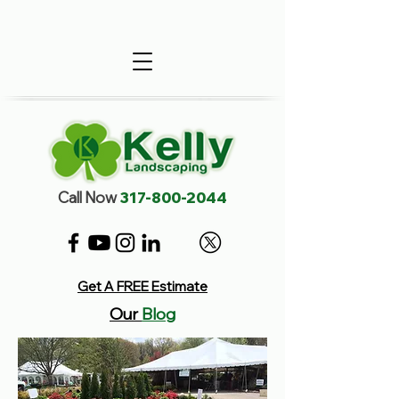
Call Now
317-800-2044
Get A FREE Estimate
Our
Blog