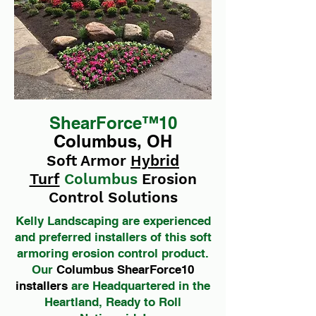
ShearForce™10
Columbus, OH
Soft Armor
Hybrid
Turf
Columbus
Erosion
Control Solutions
Kelly Landscaping are experienced
and preferred installers of this soft
armoring erosion control product.
Our
Columbus ShearForce10
installers
are Headquartered in the
Heartland, Ready to Roll