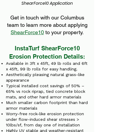
ShearForce10 Application
Get in touch with our Columbus
team to learn more about applying
ShearForce10
to your property.
InstaTurf ShearForce10
Erosion Protection Details:
Available in 3ft x 45ft, 49 lb rolls and 6ft
x 45ft, 99 lb rolls for easy handling.
Aesthetically pleasing natural grass-like
appearance
Typical installed cost savings of 50% –
65% vs rock riprap, tied concrete block
mats, and other hard armor materials
Much smaller carbon footprint than hard
armor materials
Worry-free rock-like erosion protection
under flow-induced shear stresses >
10lbs/sf, from day one of installation
Highly UV stable and weather-resistant