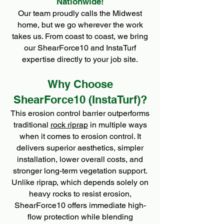
Nationwide!
Our team proudly calls the Midwest
home, but we go wherever the work
takes us. From coast to coast, we bring
our ShearForce10 and InstaTurf
expertise directly to your job site.
Why Choose
ShearForce10 (InstaTurf)?
This erosion control barrier outperforms
traditional
rock riprap
in multiple ways
when it comes to erosion control. It
delivers superior aesthetics, simpler
installation, lower overall costs, and
stronger long-term vegetation support.
Unlike riprap, which depends solely on
heavy rocks to resist erosion,
ShearForce10 offers immediate high-
flow protection while blending