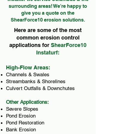
surrounding areas! We're happy to
give you a quote on the
ShearForce10 erosion solutions.
Here are some of the most
common erosion control
applications for
ShearForce10
Instaturf:
High-Flow Areas:
Channels & Swales
Streambanks & Shorelines
Culvert Outfalls & Downchutes
Other Applications:
Severe Slopes
Pond Erosion
Pond Restoration
Bank Erosion