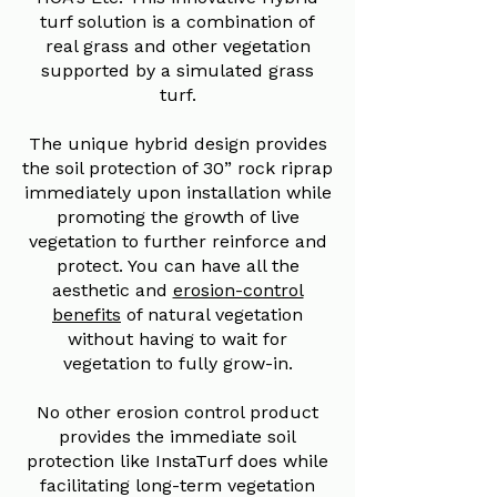
turf solution is a combination of
real grass and other vegetation
supported by a simulated grass
turf.
The unique hybrid design provides
the soil protection of 30” rock riprap
immediately upon installation while
promoting the growth of live
vegetation to further reinforce and
protect. You can have all the
aesthetic and
erosion-control
benefits
of natural vegetation
without having to wait for
vegetation to fully grow-in.
No other erosion control product
provides the immediate soil
protection like InstaTurf does while
facilitating long-term vegetation