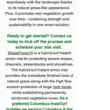
seamlessly with the landscape thanks
to its natural grass-like appearance.
Plus, it promotes real vegetation growth
over time - combining strength and
sustainability in one smart solution.
Ready to get started? Contact us
today to kick off the process and
schedule your site visit.
ShearForce10
is a hybrid-turf instant
armor mat for protecting severe slopes,
channels, streambanks and shorelines.
The hybrid-turf instant armor mat
provides the immediate finished look of
natural grass along with the high flow
erosion protection of large
rock riprap
,
while establishing permanently
reinforced vegetative cover.
As a
preferred Columbus InstaTurf
installer we service Columbus & the