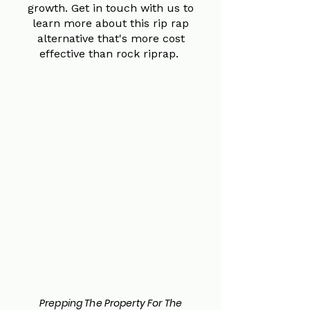
growth. Get in touch with us to
learn more about this rip rap
alternative that's more cost
effective than rock riprap.
Prepping The Property For The