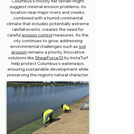
Columbus's mostly flat terrain might
suggest minimal erosion problems, its
location near major rivers and creeks,
combined with a humid continental
climate that includes potentially extreme
rainfall events, creates the need for
careful
erosion control
measures. As the
city continues to grow, addressing
environmental challenges such as
soil
erosion
remains a priority. Innovative
solutions like
ShearForce10
by InstaTurf
help protect Columbus’s waterways,
ensuring sustainable development while
preserving the region’s natural character.