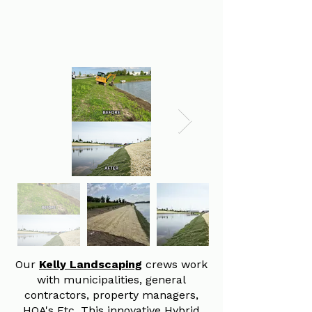
Our
Kelly Landscaping
crews work
with municipalities, general
contractors, property managers,
HOA's Etc. This innovative Hybrid