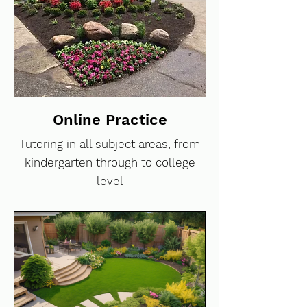
Online Practice
Tutoring in all subject areas, from
kindergarten through to college
level