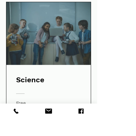
Science
Free
View Details