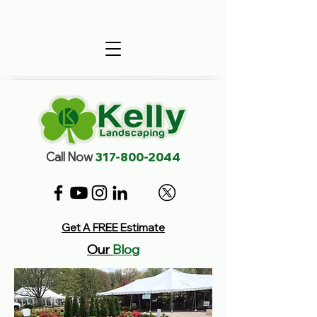
Call Now
317-800-2044
Get A FREE Estimate
Our
Blog