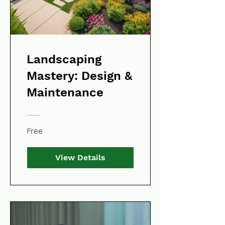
Landscaping
Mastery: Design &
Maintenance
Free
View Details