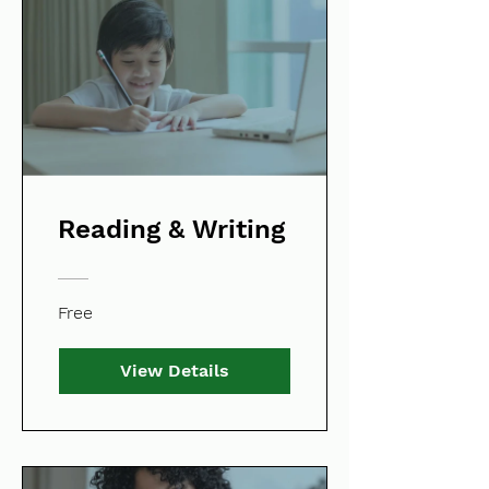
Reading & Writing
Free
View Details