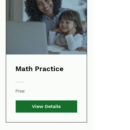
Math Practice
Free
View Details